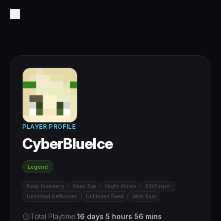
PLAYER PROFILE
CyberBlueIce
Legend
Keep Inventory
Keep Exp
Night Vision
SilkTouch
Unlimited Sethomes
Unlimited Feed
Walk Fast
Total Playtime:
16 days 5 hours 56 mins