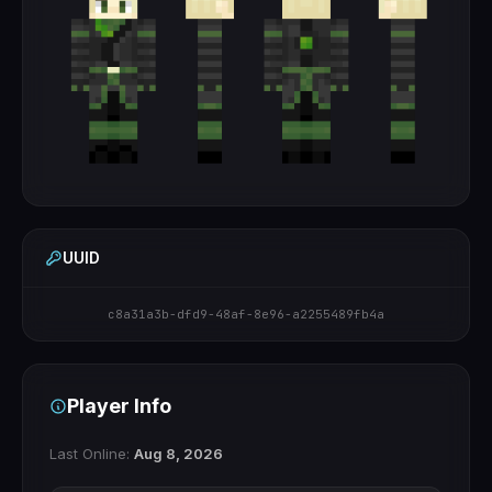
UUID
c8a31a3b-dfd9-48af-8e96-a2255489fb4a
Player Info
Last Online:
Aug 8, 2026