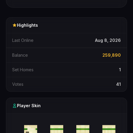
Highlights
Last Online
Aug 8, 2026
Balance
259,890
Set Homes
1
Votes
41
Player Skin