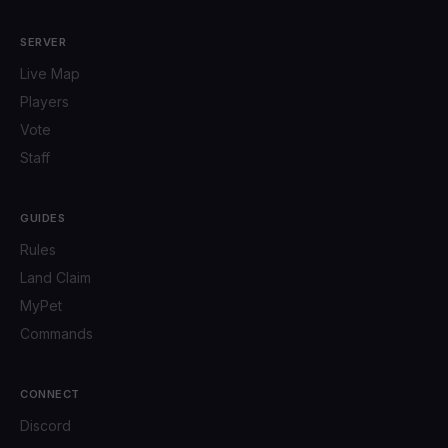
SERVER
Live Map
Players
Vote
Staff
GUIDES
Rules
Land Claim
MyPet
Commands
CONNECT
Discord