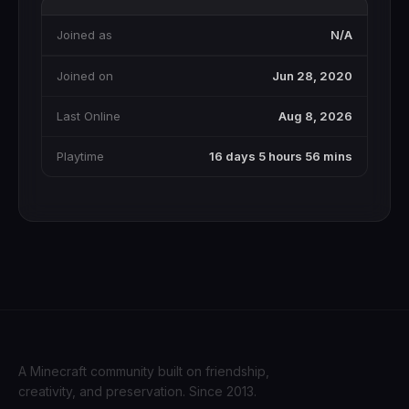
Joined as
N/A
Joined on
Jun 28, 2020
Last Online
Aug 8, 2026
Playtime
16 days 5 hours 56 mins
A Minecraft community built on friendship,
creativity, and preservation. Since 2013.