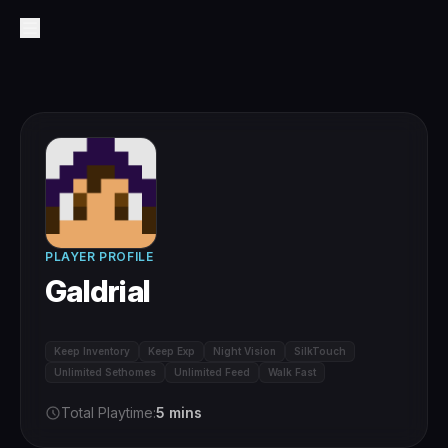
PLAYER PROFILE
Galdrial
Keep Inventory
Keep Exp
Night Vision
SilkTouch
Unlimited Sethomes
Unlimited Feed
Walk Fast
Total Playtime:
5 mins