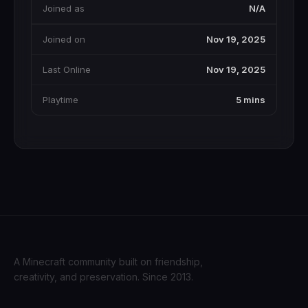
Joined as
N/A
Joined on
Nov 19, 2025
Last Online
Nov 19, 2025
Playtime
5 mins
A Minecraft community built on friendship,
creativity, and preservation. Since 2013.