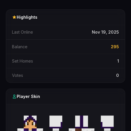
Highlights
Last Online
Nov 19, 2025
Balance
295
Set Homes
1
Votes
0
Player Skin