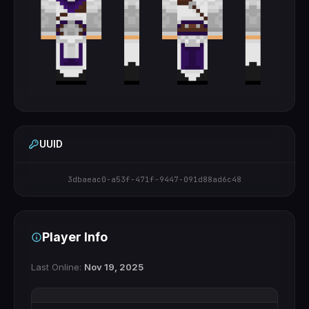
UUID
3dbaeac0-a53f-471f-9447-091d88ad6c48
Player Info
Last Online:
Nov 19, 2025