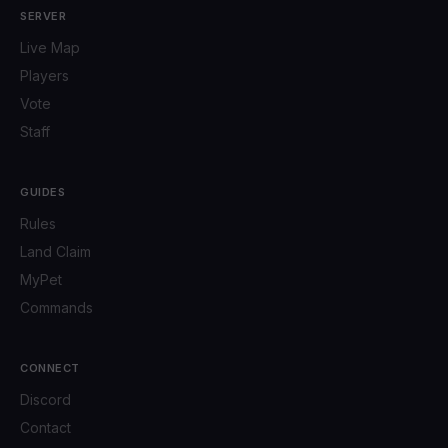
SERVER
Live Map
Players
Vote
Staff
GUIDES
Rules
Land Claim
MyPet
Commands
CONNECT
Discord
Contact