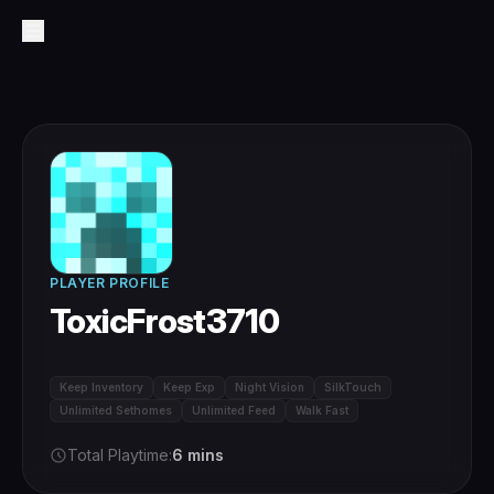
PLAYER PROFILE
ToxicFrost3710
Keep Inventory
Keep Exp
Night Vision
SilkTouch
Unlimited Sethomes
Unlimited Feed
Walk Fast
Total Playtime:
6 mins