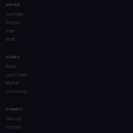
SERVER
Live Map
Players
Vote
Staff
GUIDES
Rules
Land Claim
MyPet
Commands
CONNECT
Discord
Contact