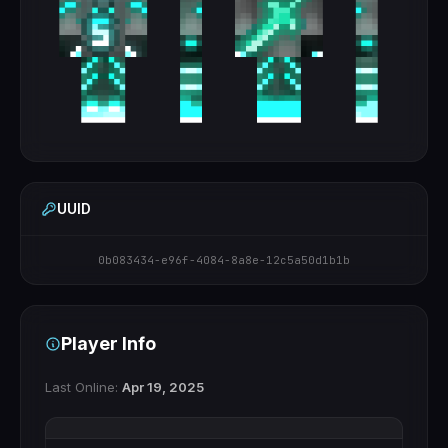
UUID
0b083434-e96f-4084-8a8e-12c5a50d1b1b
Player Info
Last Online:
Apr 19, 2025