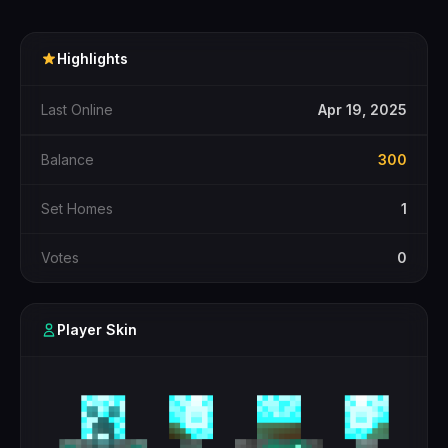
Highlights
Last Online
Apr 19, 2025
Balance
300
Set Homes
1
Votes
0
Player Skin