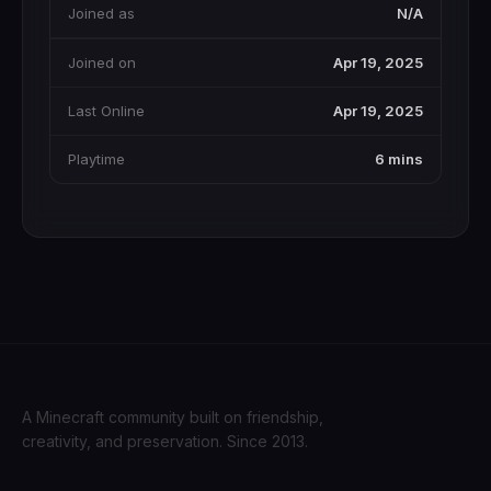
Joined as
N/A
Joined on
Apr 19, 2025
Last Online
Apr 19, 2025
Playtime
6 mins
A Minecraft community built on friendship,
creativity, and preservation. Since 2013.