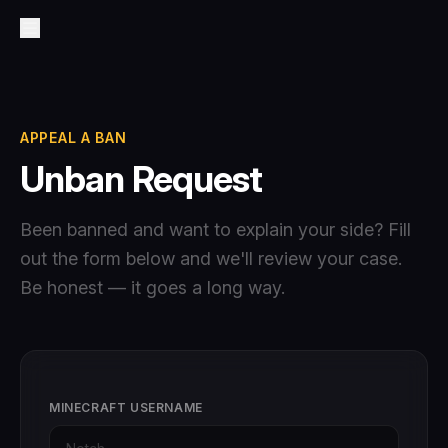
APPEAL A BAN
Unban Request
Been banned and want to explain your side? Fill
out the form below and we'll review your case.
Be honest — it goes a long way.
MINECRAFT USERNAME