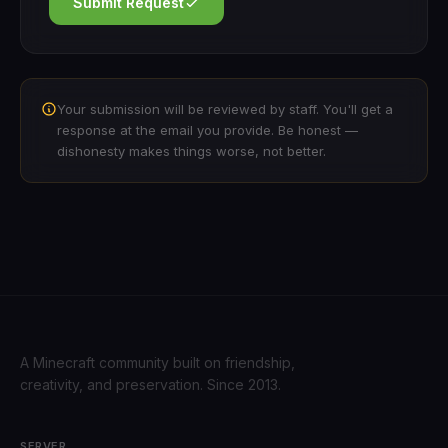
Submit Request
Your submission will be reviewed by staff. You'll get a
response at the email you provide. Be honest —
dishonesty makes things worse, not better.
A Minecraft community built on friendship,
creativity, and preservation. Since 2013.
SERVER