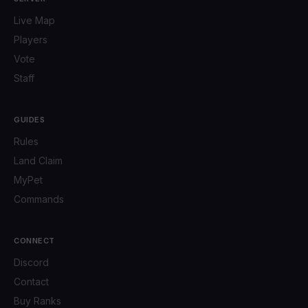
Live Map
Players
Vote
Staff
GUIDES
Rules
Land Claim
MyPet
Commands
CONNECT
Discord
Contact
Buy Ranks