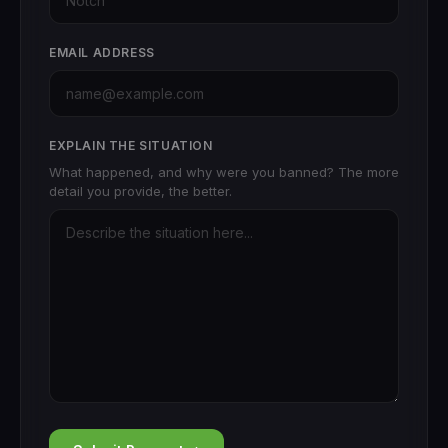
EMAIL ADDRESS
EXPLAIN THE SITUATION
What happened, and why were you banned? The more
detail you provide, the better.