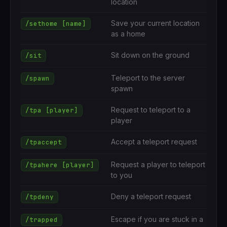
location
Save your current location
/sethome [name]
as a home
Sit down on the ground
/sit
Teleport to the server
/spawn
spawn
Request to teleport to a
/tpa [player]
player
Accept a teleport request
/tpaccept
Request a player to teleport
/tpahere [player]
to you
Deny a teleport request
/tpdeny
Escape if you are stuck in a
/trapped