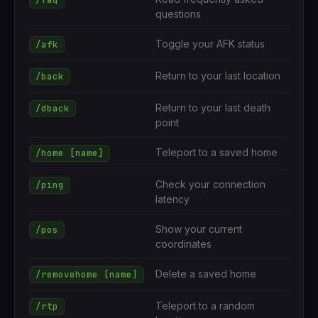
questions
Toggle your AFK status
/afk
Return to your last location
/back
Return to your last death
/dback
point
Teleport to a saved home
/home [name]
Check your connection
/ping
latency
Show your current
/pos
coordinates
Delete a saved home
/removehome [name]
Teleport to a random
/rtp