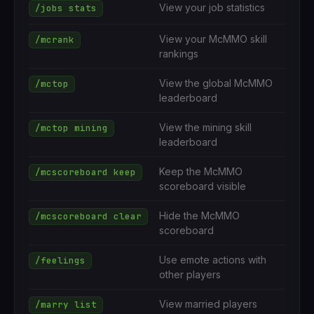
View your job statistics
/jobs stats
View your McMMO skill
/mcrank
rankings
View the global McMMO
/mctop
leaderboard
View the mining skill
/mctop mining
leaderboard
Keep the McMMO
/mcscoreboard keep
scoreboard visible
Hide the McMMO
/mcscoreboard clear
scoreboard
Use emote actions with
/feelings
other players
View married players
/marry list