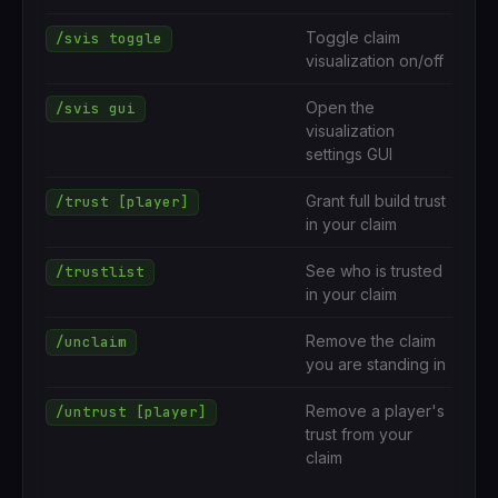
Toggle claim
/svis toggle
visualization on/off
Open the
/svis gui
visualization
settings GUI
Grant full build trust
/trust [player]
in your claim
See who is trusted
/trustlist
in your claim
Remove the claim
/unclaim
you are standing in
Remove a player's
/untrust [player]
trust from your
claim