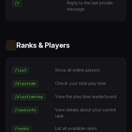
Reply to the last private
/r
message
Ranks & Players
Show all online players
/list
Check your total play time
/playtime
View the play time leaderboard
/playtimetop
View details about your current
/rankinfo
rank
List all available ranks
/ranks