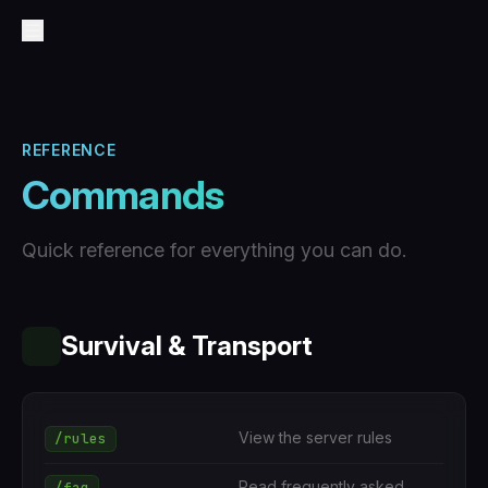
REFERENCE
Commands
Quick reference for everything you can do.
Survival & Transport
View the server rules
/rules
Read frequently asked
/faq