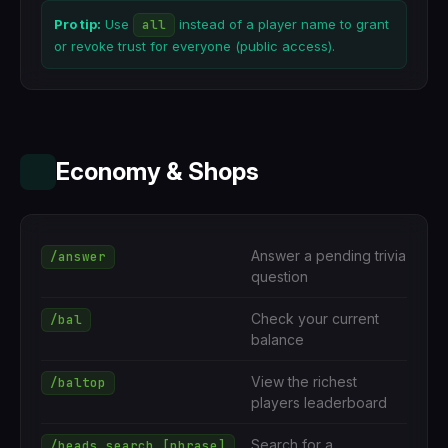
Pro tip:
Use
all
instead of a player name to grant
or revoke trust for everyone (public access).
Economy & Shops
Answer a pending trivia
/answer
question
Check your current
/bal
balance
View the richest
/baltop
players leaderboard
Search for a
/heads search [phrase]