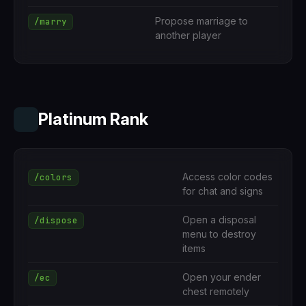
Propose marriage to
/marry
another player
Platinum Rank
Access color codes
/colors
for chat and signs
Open a disposal
/dispose
menu to destroy
items
Open your ender
/ec
chest remotely