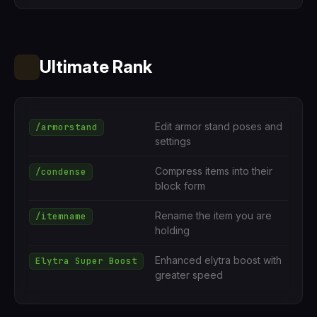
Ultimate Rank
Edit armor stand poses and
/armorstand
settings
Compress items into their
/condense
block form
Rename the item you are
/itemname
holding
Enhanced elytra boost with
Elytra Super Boost
greater speed