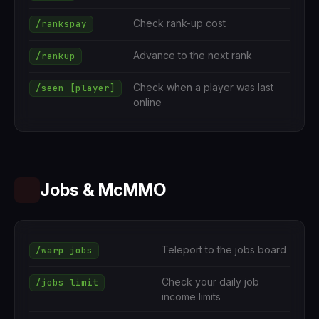
Check rank-up cost
/rankspay
Advance to the next rank
/rankup
Check when a player was last
/seen [player]
online
Jobs & McMMO
Teleport to the jobs board
/warp jobs
Check your daily job
/jobs limit
income limits