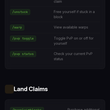
claim
Free yourself if stuck in a
/unstuck
block
View available warps
/warp
Toggle PvP on or off for
/pvp toggle
yourself
Check your current PvP
/pvp status
status
Land Claims
Purchase additional
/buyclaimblocks