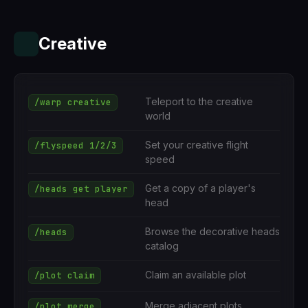
Creative
Teleport to the creative
/warp creative
world
Set your creative flight
/flyspeed 1/2/3
speed
Get a copy of a player's
/heads get player
head
Browse the decorative heads
/heads
catalog
Claim an available plot
/plot claim
Merge adjacent plots
/plot merge