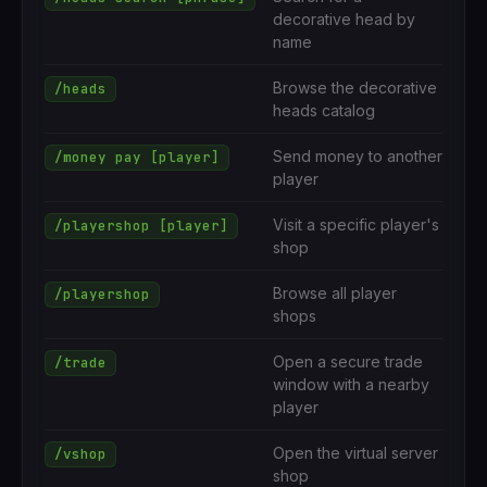
decorative head by
name
Browse the decorative
/heads
heads catalog
Send money to another
/money pay [player]
player
Visit a specific player's
/playershop [player]
shop
Browse all player
/playershop
shops
Open a secure trade
/trade
window with a nearby
player
Open the virtual server
/vshop
shop