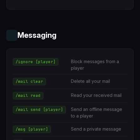
Messaging
Block messages from a
/ignore [player]
player
Delete all your mail
/mail clear
Read your received mail
/mail read
Send an offline message
/mail send [player]
to a player
Send a private message
/msg [player]