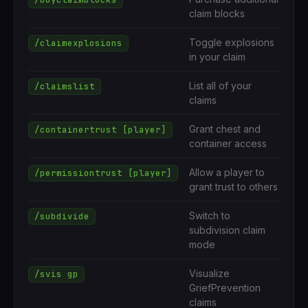
claim blocks
Toggle explosions
/claimexplosions
in your claim
List all of your
/claimslist
claims
Grant chest and
/containertrust [player]
container access
Allow a player to
/permissiontrust [player]
grant trust to others
Switch to
/subdivide
subdivision claim
mode
Visualize
/svis gp
GriefPrevention
claims