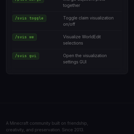
together
Toggle claim visualization
/svis toggle
on/off
Visualize WorldEdit
/svis we
selections
Open the visualization
/svis gui
settings GUI
A Minecraft community built on friendship,
creativity, and preservation. Since 2013.