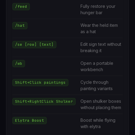
Fully restore your
/feed
hunger bar
Wear the held item
/hat
as a hat
Edit sign text without
/se [row] [text]
breaking it
Open a portable
/wb
workbench
Cycle through
Shift+Click paintings
painting variants
Open shulker boxes
Shift+RightClick Shulker
without placing them
Boost while flying
Elytra Boost
with elytra