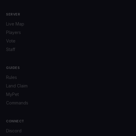
SERVER
Live Map
Players
Vote
Staff
GUIDES
Rules
Land Claim
MyPet
Commands
CONNECT
Discord