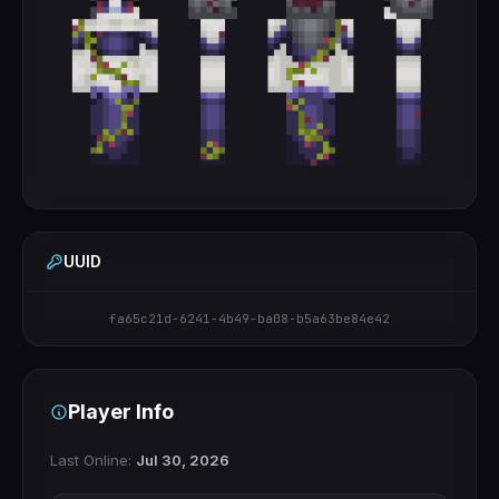
UUID
fa65c21d-6241-4b49-ba08-b5a63be84e42
Player Info
Last Online:
Jul 30, 2026