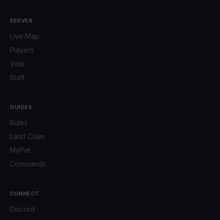
SERVER
Live Map
Players
Vote
Staff
GUIDES
Rules
Land Claim
MyPet
Commands
CONNECT
Discord