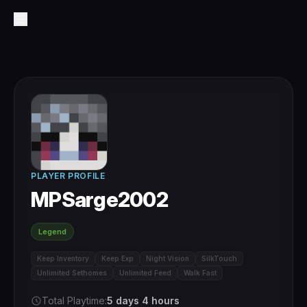
PLAYER PROFILE
MPSarge2002
Legend
Keep Inventory
Keep Exp
Night Vision
SilkTouch
Unlimited Sethomes
Unlimited Feed
Walk Fast
Total Playtime:
5 days 4 hours