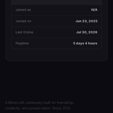
Joined as
N/A
Joined on
Jun 23, 2025
Last Online
Jul 30, 2026
Playtime
5 days 4 hours
A Minecraft community built on friendship,
creativity, and preservation. Since 2013.