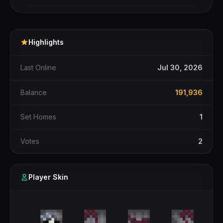
Highlights
Last Online
Jul 30, 2026
Balance
191,936
Set Homes
1
Votes
2
Player Skin