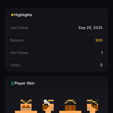
Highlights
Last Online
Sep 26, 2025
Balance
300
Set Homes
1
Votes
0
Player Skin