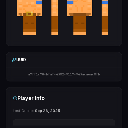
UUID
a7ff1c70-bfaf-4382-9117-943acaeac8fb
Player Info
Last Online:
Sep 26, 2025