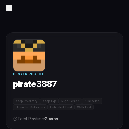
PLAYER PROFILE
pirate3887
Keep Inventory
Keep Exp
Night Vision
SilkTouch
Unlimited Sethomes
Unlimited Feed
Walk Fast
Total Playtime:
2 mins