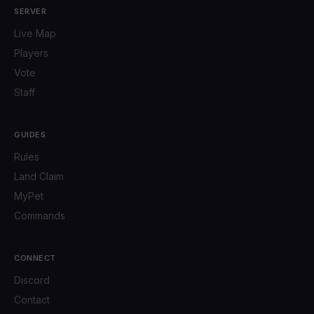
SERVER
Live Map
Players
Vote
Staff
GUIDES
Rules
Land Claim
MyPet
Commands
CONNECT
Discord
Contact