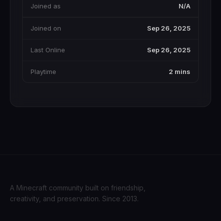
Joined as
N/A
Joined on
Sep 26, 2025
Last Online
Sep 26, 2025
Playtime
2 mins
A Minecraft community built on friendship,
creativity, and preservation. Since 2013.