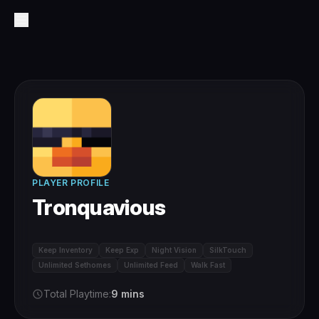
PLAYER PROFILE
Tronquavious
Keep Inventory
Keep Exp
Night Vision
SilkTouch
Unlimited Sethomes
Unlimited Feed
Walk Fast
Total Playtime:
9 mins