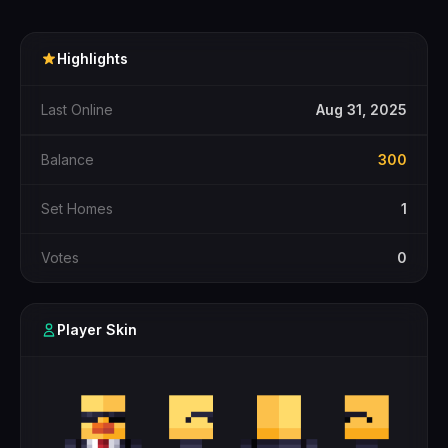
Highlights
Last Online
Aug 31, 2025
Balance
300
Set Homes
1
Votes
0
Player Skin