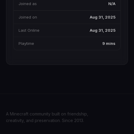
Joined as
N/A
Joined on
Aug 31, 2025
Last Online
Aug 31, 2025
Playtime
9 mins
A Minecraft community built on friendship,
creativity, and preservation. Since 2013.