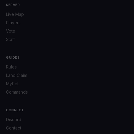
SERVER
Live Map
Players
Vote
Staff
GUIDES
Rules
Land Claim
MyPet
Commands
CONNECT
Discord
Contact