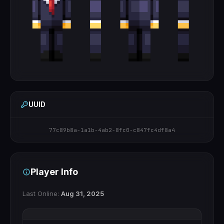
UUID
77c89b8a-1a1b-4ab2-8fc0-c847fc4df8a4
Player Info
Last Online:
Aug 31, 2025