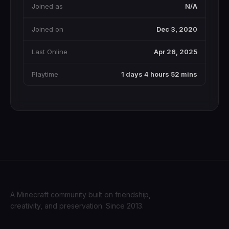
Joined as
N/A
Joined on
Dec 3, 2020
Last Online
Apr 26, 2025
Playtime
1 days 4 hours 52 mins
A Minecraft community built on friendship,
creativity, and preservation. Since 2013.