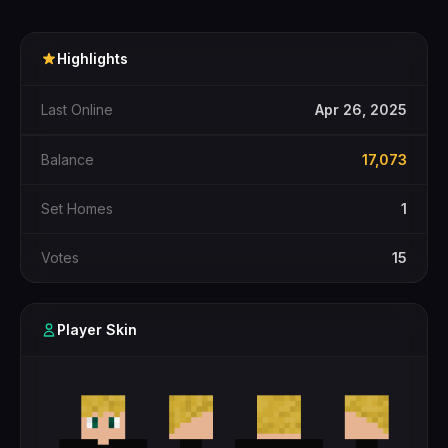
Highlights
Last Online
Apr 26, 2025
Balance
17,073
Set Homes
1
Votes
15
Player Skin