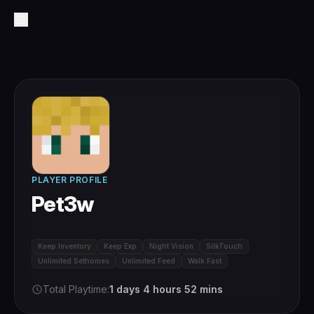
PLAYER PROFILE
Pet3w
Keep Inventory
Keep Exp
Night Vision
SilkTouch
Unlimited Sethomes
Unlimited Feed
Walk Fast
Total Playtime:
1 days 4 hours 52 mins