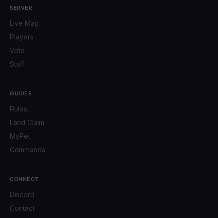
SERVER
Live Map
Players
Vote
Staff
GUIDES
Rules
Land Claim
MyPet
Commands
CONNECT
Discord
Contact