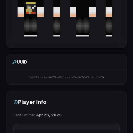
UUID
1a142f7a-3e79-48b8-8b76-e7c47f25bb7b
Player Info
Last Online:
Apr 26, 2025